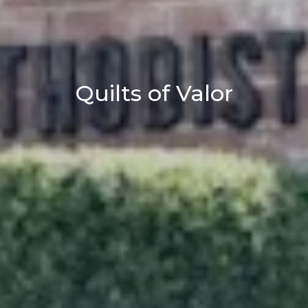
Quilts of Valor