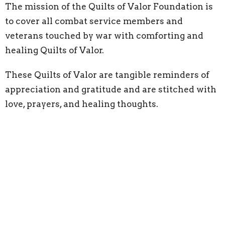
The mission of the Quilts of Valor Foundation is
to cover all combat service members and
veterans touched by war with comforting and
healing Quilts of Valor.
These Quilts of Valor are tangible reminders of
appreciation and gratitude and are stitched with
love, prayers, and healing thoughts.