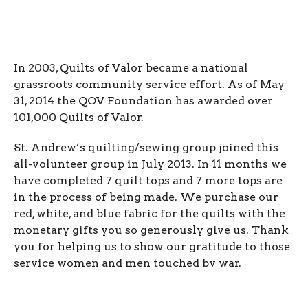
In 2003, Quilts of Valor became a national
grassroots community service effort. As of May
31, 2014 the QOV Foundation has awarded over
101,000 Quilts of Valor.
St. Andrew’s quilting/sewing group joined this
all-volunteer group in July 2013. In 11 months we
have completed 7 quilt tops and 7 more tops are
in the process of being made. We purchase our
red, white, and blue fabric for the quilts with the
monetary gifts you so generously give us. Thank
you for helping us to show our gratitude to those
service women and men touched by war.
To request a Quilt of Valor for a friend or family