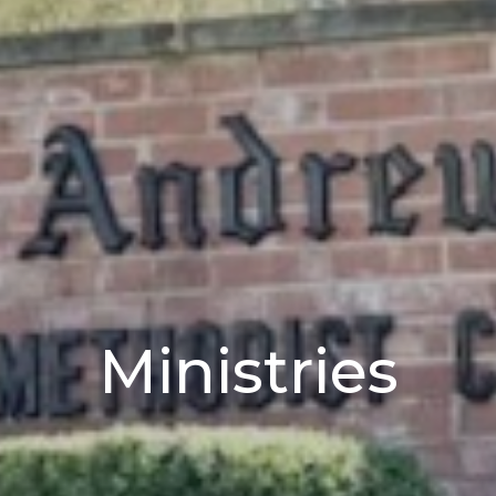
Ministries