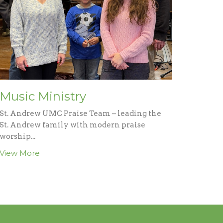
Music Ministry
St. Andrew UMC Praise Team – leading the
St. Andrew family with modern praise
worship...
View More