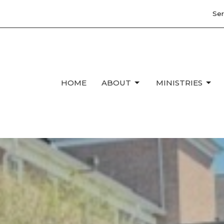
Ser
HOME
ABOUT
MINISTRIES