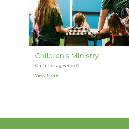
Children's Ministry
Children ages 4 to 11.
View More