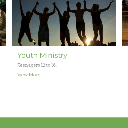
Youth Ministry
Teenagers 12 to 18.
View More