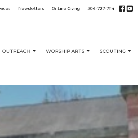
vices
Newsletters
OnLine Giving
304-727-7114
OUTREACH
WORSHIP ARTS
SCOUTING