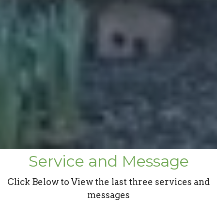
Service and Message
Click Below to View the last three services and
messages