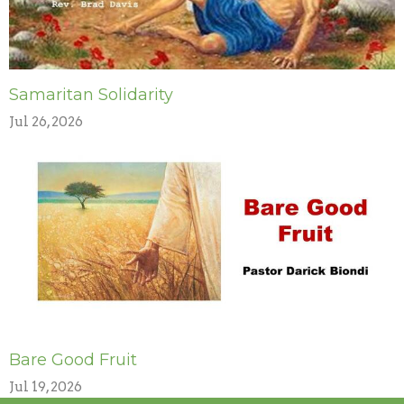
Samaritan Solidarity
Jul 26, 2026
Bare Good Fruit
Jul 19, 2026