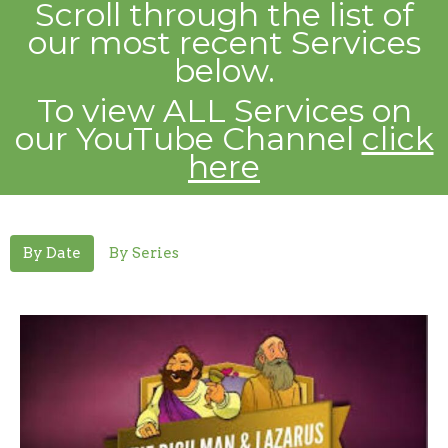
Scroll through the list of
our most recent
Services
below.
To view ALL Services on
our YouTube Channel
click
here
By Date
By Series