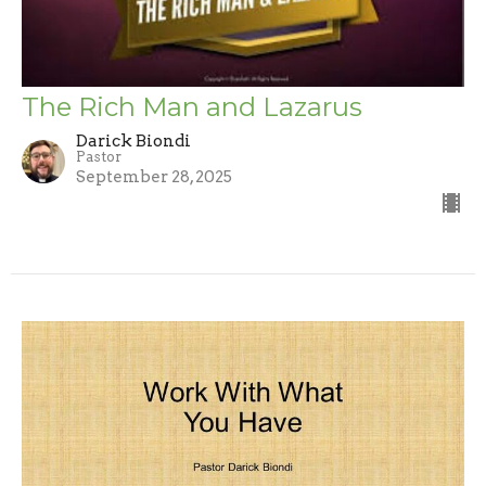
The Rich Man and Lazarus
Darick Biondi
Pastor
September 28, 2025