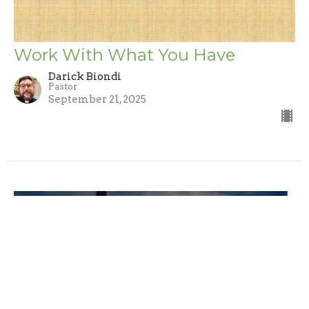
Work With What You Have
Darick Biondi
Pastor
September 21, 2025