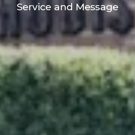
Service and Message