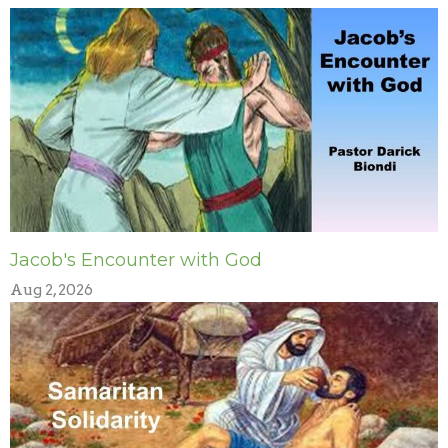
Jacob's Encounter with God
Aug 2, 2026