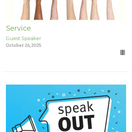
Service
Guest Speaker
October 26, 2025