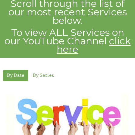
Scroll through the list of
our most recent
Services
below.
To view ALL Services on
our YouTube Channel
click
here
By Date
By Series