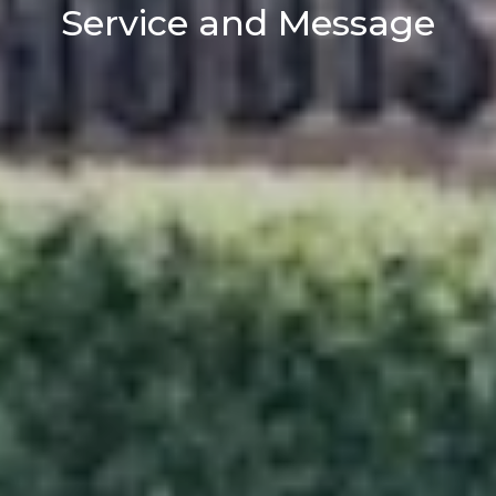
Service and Message