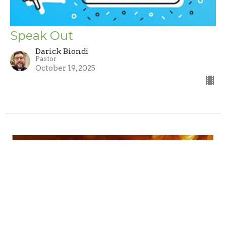
Speak Out
Darick Biondi
Pastor
October 19, 2025