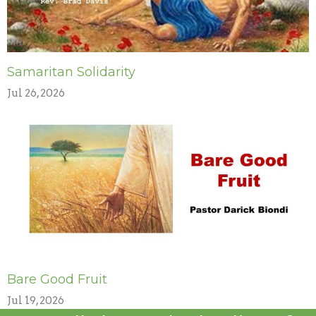
Samaritan Solidarity
Jul 26, 2026
Bare Good Fruit
Jul 19, 2026