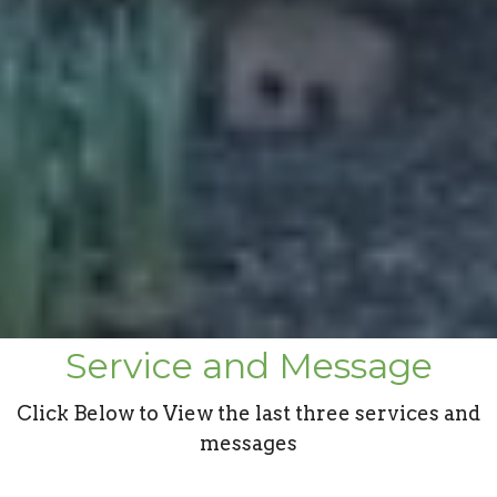
Service and Message
Click Below to View the last three services and
messages