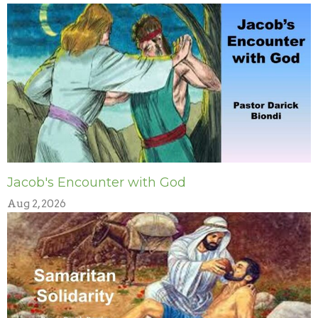
Jacob's Encounter with God
Aug 2, 2026