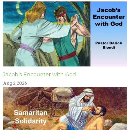
Jacob's Encounter with God
Aug 2, 2026