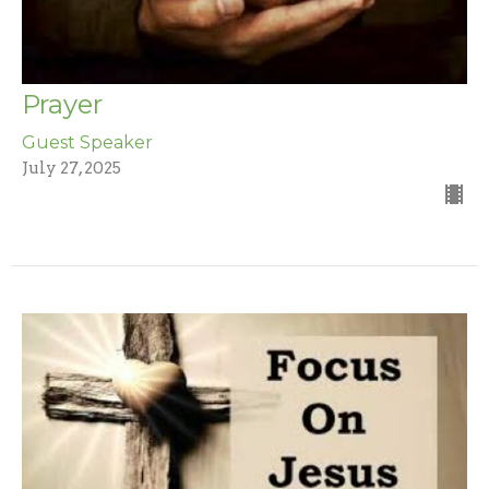
Prayer
Guest Speaker
July 27, 2025