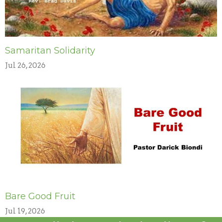
Samaritan Solidarity
Jul 26, 2026
Bare Good Fruit
Jul 19, 2026