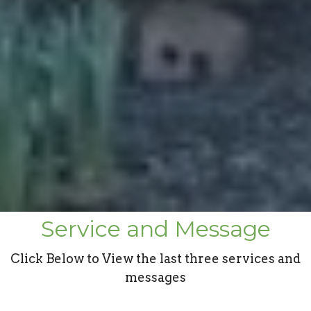
Service and Message
Click Below to View the last three services and
messages