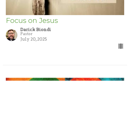
Focus on Jesus
Darick Biondi
Pastor
July 20, 2025