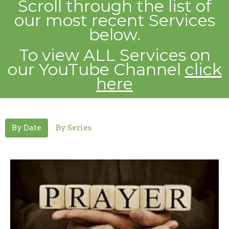
Scroll through the list of
our most recent
Services
below.
To view ALL Services on
our YouTube Channel
click
here
By Date
By Series