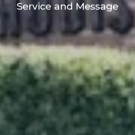
Service and Message