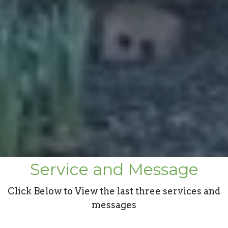
Service and Message
Click Below to View the last three services and
messages