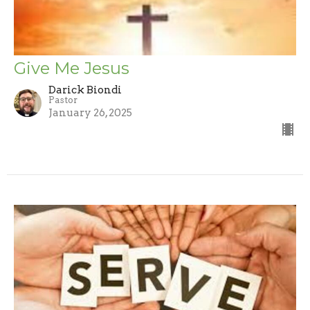
Give Me Jesus
Darick Biondi
Pastor
January 26, 2025