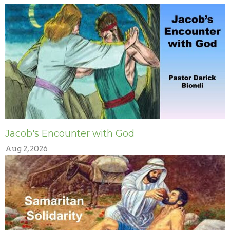
Jacob's Encounter with God
Aug 2, 2026