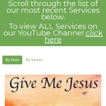
Scroll through the list of
our most recent
Services
below.
To view ALL Services on
our YouTube Channel
click
here
By Date
By Series