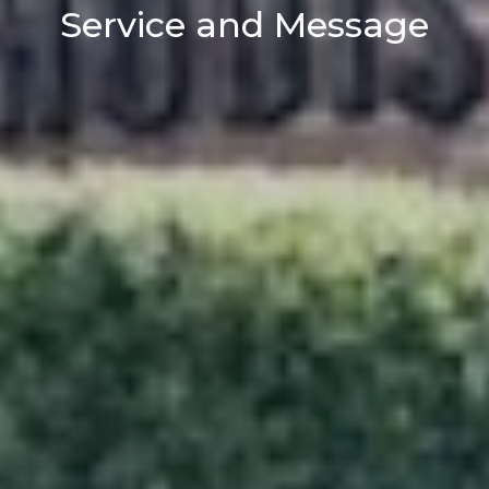
Service and Message