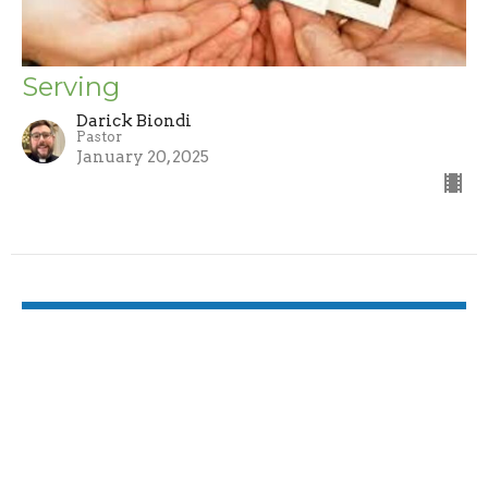
Serving
Darick Biondi
Pastor
January 20, 2025