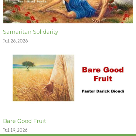
Samaritan Solidarity
Jul 26, 2026
Bare Good Fruit
Jul 19, 2026