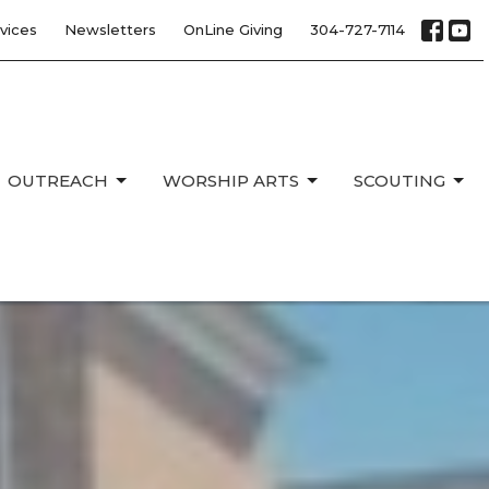
vices
Newsletters
OnLine Giving
304-727-7114
OUTREACH
WORSHIP ARTS
SCOUTING