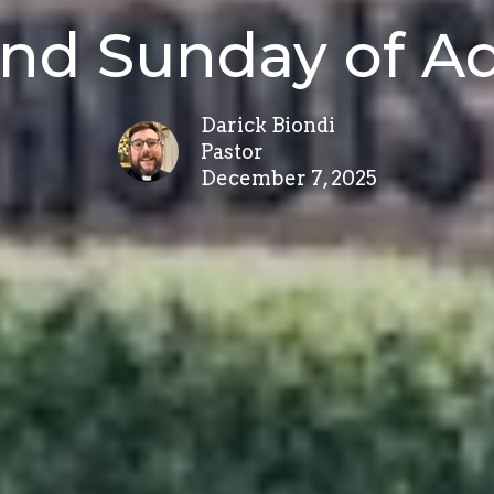
nd Sunday of A
Darick Biondi
Pastor
December 7, 2025