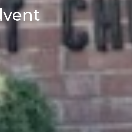
dvent