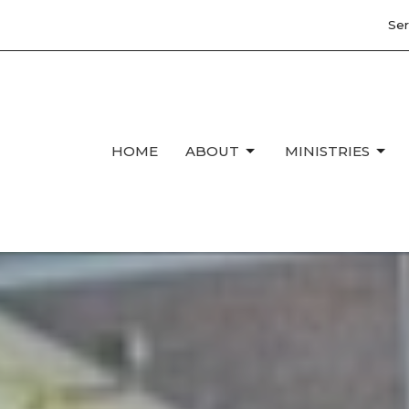
Ser
HOME
ABOUT
MINISTRIES