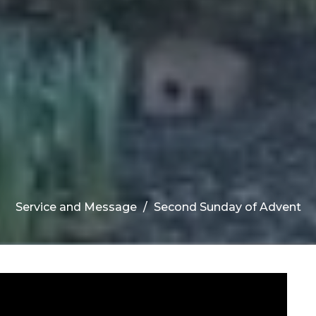
Service and Message
Second Sunday of Advent