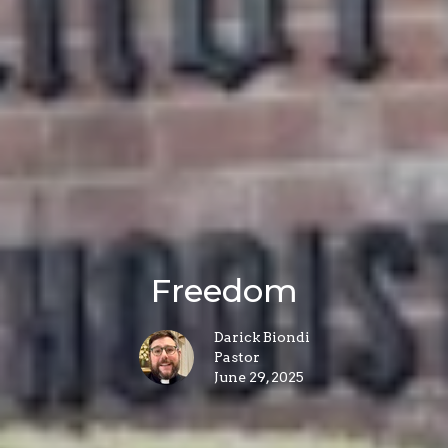
Freedom
Darick Biondi
Pastor
June 29, 2025