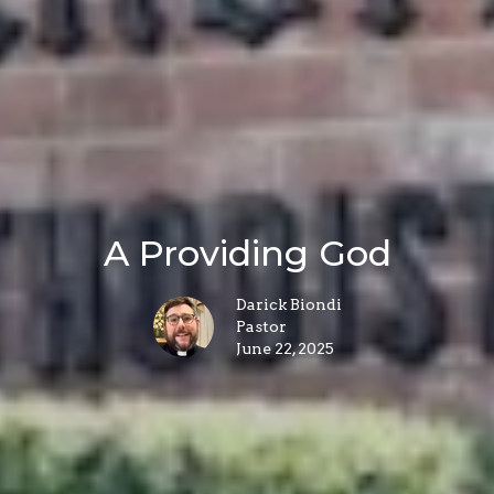
A Providing God
Darick Biondi
Pastor
June 22, 2025