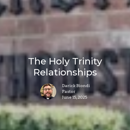
The Holy Trinity
Relationships
Darick Biondi
Pastor
June 15, 2025