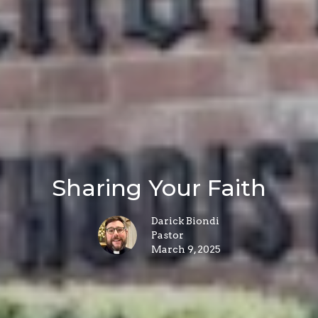
Sharing Your Faith
Darick Biondi
Pastor
March 9, 2025