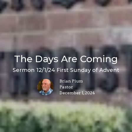
The Days Are Coming
Sermon 12/1/24 First Sunday of Advent
Brian Plum
Pastor
December 1, 2024