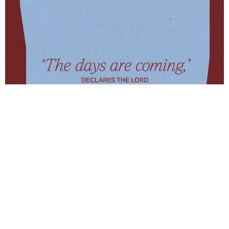
To read this weeks scripture Jeremiah 33: 14-16
click here