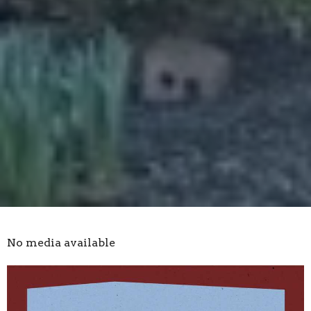
No media available